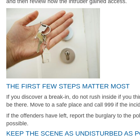
and then review how the intruder gained access.
THE FIRST FEW STEPS MATTER MOST
If you discover a break-in, do not rush inside if you th
be there. Move to a safe place and call 999 if the inc
If the offenders have left, report the burglary to the p
possible.
KEEP THE SCENE AS UNDISTURBED AS P