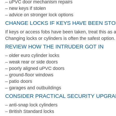
– uPVC door mechanism repairs
– new keys if stolen
– advice on stronger lock options
CHANGE LOCKS IF KEYS HAVE BEEN ST
If keys or access fobs have been taken, treat this as a 
Changing locks or cylinders is often the safest option.
REVIEW HOW THE INTRUDER GOT IN
– older euro cylinder locks
– weak rear or side doors
– poorly aligned uPVC doors
– ground-floor windows
– patio doors
– garages and outbuildings
CONSIDER PRACTICAL SECURITY UPGR
– anti-snap lock cylinders
– British Standard locks