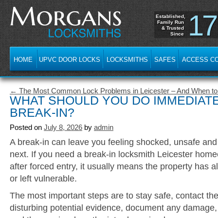
17
Established,
Family Run
& Trusted
Since
HOME
UPVC DOOR LOCKS
LOCKSMITHS
SAFES
ACCESS C
← The Most Common Lock Problems in Leicester – And When to C
WHAT SHOULD YOU DO IMMEDIATE
BREAK-IN?
Posted on
July 8, 2026
by
admin
A break-in can leave you feeling shocked, unsafe and
next. If you need a break-in locksmith Leicester hom
after forced entry, it usually means the property ha
or left vulnerable.
The most important steps are to stay safe, contact the
disturbing potential evidence, document any damage,