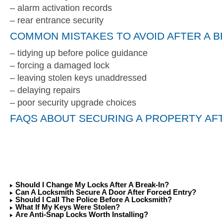
– alarm activation records
– rear entrance security
COMMON MISTAKES TO AVOID AFTER A B
– tidying up before police guidance
– forcing a damaged lock
– leaving stolen keys unaddressed
– delaying repairs
– poor security upgrade choices
FAQS ABOUT SECURING A PROPERTY AFT
Should I Change My Locks After A Break-In?
Can A Locksmith Secure A Door After Forced Entry?
Should I Call The Police Before A Locksmith?
What If My Keys Were Stolen?
Are Anti-Snap Locks Worth Installing?