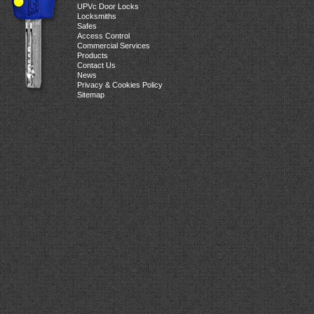
UPVc Door Locks
Locksmiths
Safes
Access Control
Commercial Services
Products
Contact Us
News
Privacy & Cookies Policy
Sitemap