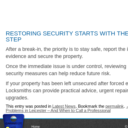
RESTORING SECURITY STARTS WITH THE
STEP
After a break-in, the priority is to stay safe, report the
evidence and secure the property.
Once the immediate issue is under control, reviewing
security measures can help reduce future risk.
If your property has been left unsecured after forced 
Locksmiths can provide practical advice, urgent repai
upgrades.
This entry was posted in
Latest News
. Bookmark the
permalink
.
Problems in Leicester – And When to Call a Professional
©
Home