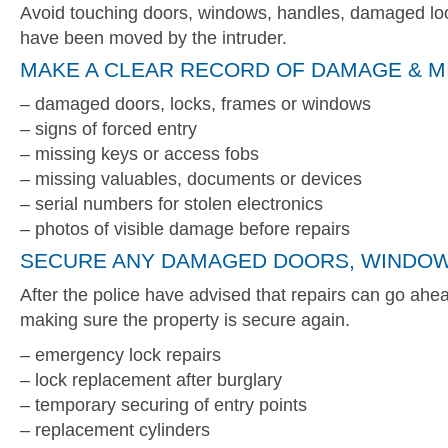
Avoid touching doors, windows, handles, damaged loc
have been moved by the intruder.
MAKE A CLEAR RECORD OF DAMAGE & M
– damaged doors, locks, frames or windows
– signs of forced entry
– missing keys or access fobs
– missing valuables, documents or devices
– serial numbers for stolen electronics
– photos of visible damage before repairs
SECURE ANY DAMAGED DOORS, WINDOW
After the police have advised that repairs can go ahead
making sure the property is secure again.
– emergency lock repairs
– lock replacement after burglary
– temporary securing of entry points
– replacement cylinders