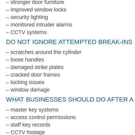
– stronger door furniture
– improved window locks
– security lighting
– monitored intruder alarms
– CCTV systems
DO NOT IGNORE ATTEMPTED BREAK-INS
– scratches around the cylinder
– loose handles
– damaged strike plates
– cracked door frames
– locking issues
– window damage
WHAT BUSINESSES SHOULD DO AFTER A 
– master key systems
– access control permissions
– staff key records
– CCTV footage