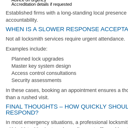
Accreditation details if requested
Established firms with a long-standing local presence t
accountability.
WHEN IS A SLOWER RESPONSE ACCEPT
Not all locksmith services require urgent attendance.
Examples include:
Planned lock upgrades
Master key system design
Access control consultations
Security assessments
In these cases, booking an appointment ensures a tho
than a rushed visit.
FINAL THOUGHTS – HOW QUICKLY SHOU
RESPOND?
In most emergency situations, a professional locksmit