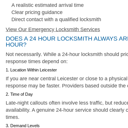
A realistic estimated arrival time
Clear pricing guidance
Direct contact with a qualified locksmith
View Our Emergency Locksmith Services
DOES A 24 HOUR LOCKSMITH ALWAYS AR
HOUR?
Not necessarily. While a 24-hour locksmith should pri
response times depend on:
1. Location Within Leicester
If you are near central Leicester or close to a physica
response may be faster. Providers based outside the c
2. Time of Day
Late-night callouts often involve less traffic, but redu
availability. A genuine 24-hour service should clearly
times.
3. Demand Levels