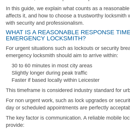
In this guide, we explain what counts as a reasonabl
affects it, and how to choose a trustworthy locksmit
with security and professionalism.
WHAT IS A REASONABLE RESPONSE TIME
EMERGENCY LOCKSMITH?
For urgent situations such as lockouts or security bre
emergency locksmith should aim to arrive within:
30 to 60 minutes in most city areas
Slightly longer during peak traffic
Faster if based locally within Leicester
This timeframe is considered industry standard for urb
For non urgent work, such as lock upgrades or securi
day or scheduled appointments are perfectly acceptab
The key factor is communication. A reliable mobile lo
provide: