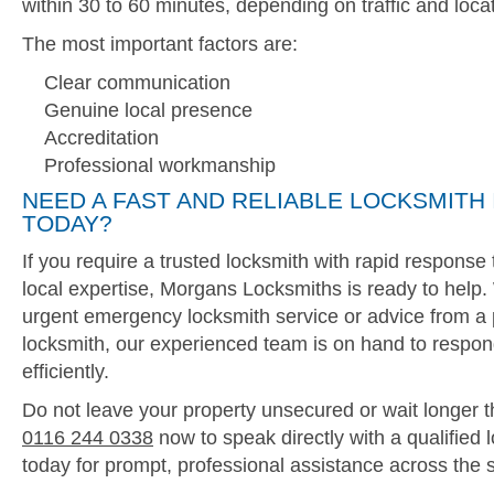
within 30 to 60 minutes, depending on traffic and locat
The most important factors are:
Clear communication
Genuine local presence
Accreditation
Professional workmanship
NEED A FAST AND RELIABLE LOCKSMITH 
TODAY?
If you require a trusted locksmith with rapid respons
local expertise, Morgans Locksmiths is ready to help
urgent emergency locksmith service or advice from a 
locksmith, our experienced team is on hand to respon
efficiently.
Do not leave your property unsecured or wait longer t
0116 244 0338
now to speak directly with a qualified 
today for prompt, professional assistance across the 