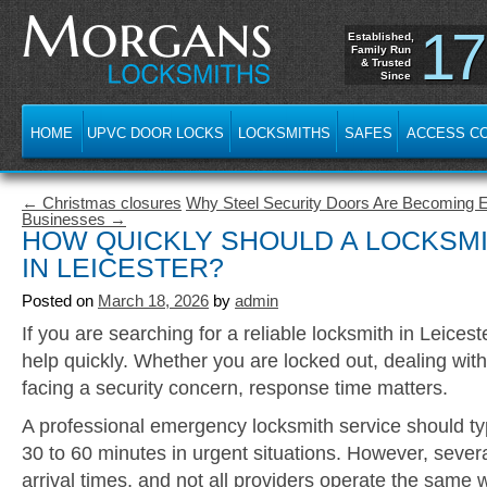
17
Established,
Family Run
& Trusted
Since
HOME
UPVC DOOR LOCKS
LOCKSMITHS
SAFES
ACCESS C
← Christmas closures
Why Steel Security Doors Are Becoming Es
Businesses →
HOW QUICKLY SHOULD A LOCKSM
IN LEICESTER?
Posted on
March 18, 2026
by
admin
If you are searching for a reliable locksmith in Leices
help quickly. Whether you are locked out, dealing with
facing a security concern, response time matters.
A professional emergency locksmith service should typ
30 to 60 minutes in urgent situations. However, severa
arrival times, and not all providers operate the same 