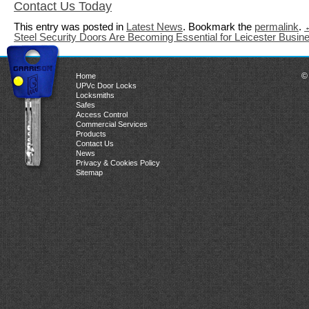
Contact Us Today
This entry was posted in
Latest News
. Bookmark the
permalink
.
Steel Security Doors Are Becoming Essential for Leicester Busi
©
Home
UPVc Door Locks
Locksmiths
Safes
Access Control
Commercial Services
Products
Contact Us
News
Privacy & Cookies Policy
Sitemap