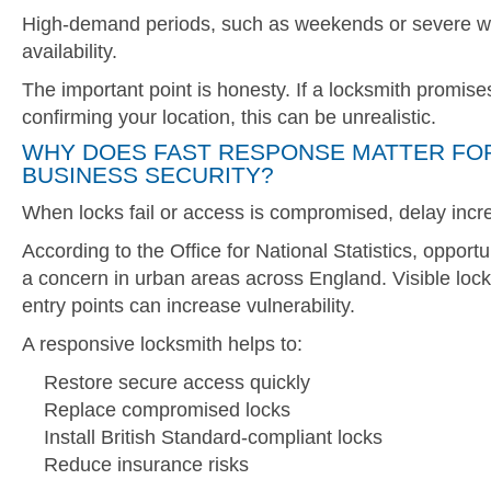
High-demand periods, such as weekends or severe we
availability.
The important point is honesty. If a locksmith promis
confirming your location, this can be unrealistic.
WHY DOES FAST RESPONSE MATTER FO
BUSINESS SECURITY?
When locks fail or access is compromised, delay incre
According to the Office for National Statistics, opport
a concern in urban areas across England. Visible lo
entry points can increase vulnerability.
A responsive locksmith helps to:
Restore secure access quickly
Replace compromised locks
Install British Standard-compliant locks
Reduce insurance risks