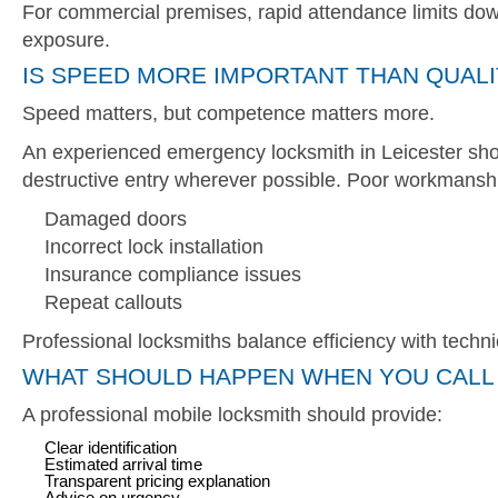
For commercial premises, rapid attendance limits do
exposure.
IS SPEED MORE IMPORTANT THAN QUALI
Speed matters, but competence matters more.
An experienced emergency locksmith in Leicester shou
destructive entry wherever possible. Poor workmanship
Damaged doors
Incorrect lock installation
Insurance compliance issues
Repeat callouts
Professional locksmiths balance efficiency with techni
WHAT SHOULD HAPPEN WHEN YOU CALL 
A professional mobile locksmith should provide:
Clear identification
Estimated arrival time
Transparent pricing explanation
Advice on urgency