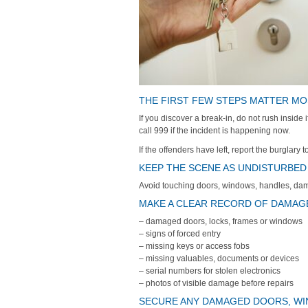
THE FIRST FEW STEPS MATTER M
If you discover a break-in, do not rush inside
call 999 if the incident is happening now.
If the offenders have left, report the burglary 
KEEP THE SCENE AS UNDISTURBED
Avoid touching doors, windows, handles, dam
MAKE A CLEAR RECORD OF DAMAGE
– damaged doors, locks, frames or windows
– signs of forced entry
– missing keys or access fobs
– missing valuables, documents or devices
– serial numbers for stolen electronics
– photos of visible damage before repairs
SECURE ANY DAMAGED DOORS, W