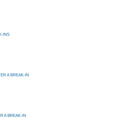
-INS
ER A BREAK-IN
R A BREAK-IN