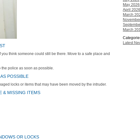
May 2026
April 202
March 20
November
Septembe
March 20
Categorie
Latest N
OST
 if you think someone could still be there. Move to a safe place and
to the police as soon as possible.
 AS POSSIBLE
aged locks or items that may have been moved by the intruder.
 & MISSING ITEMS
INDOWS OR LOCKS