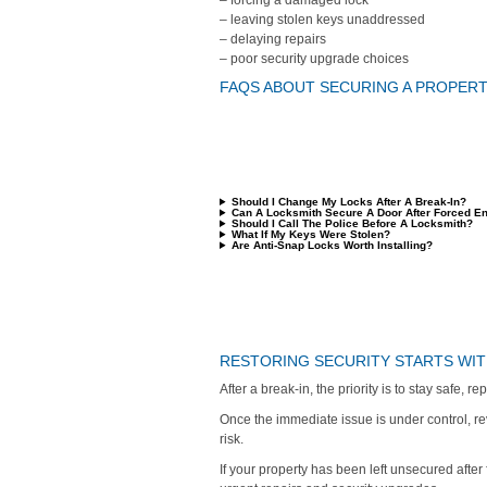
– forcing a damaged lock
– leaving stolen keys unaddressed
– delaying repairs
– poor security upgrade choices
FAQS ABOUT SECURING A PROPERTY
Should I Change My Locks After A Break-In?
Can A Locksmith Secure A Door After Forced En
Should I Call The Police Before A Locksmith?
What If My Keys Were Stolen?
Are Anti-Snap Locks Worth Installing?
RESTORING SECURITY STARTS WIT
After a break-in, the priority is to stay safe, 
Once the immediate issue is under control, r
risk.
If your property has been left unsecured afte