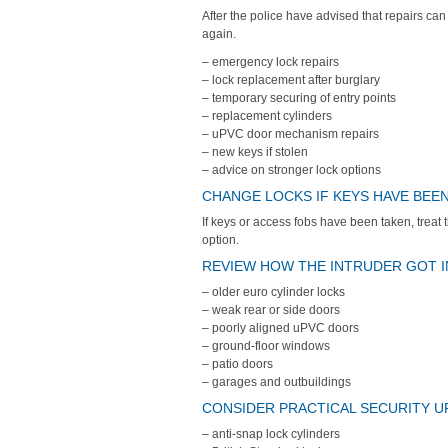
After the police have advised that repairs can
again.
– emergency lock repairs
– lock replacement after burglary
– temporary securing of entry points
– replacement cylinders
– uPVC door mechanism repairs
– new keys if stolen
– advice on stronger lock options
CHANGE LOCKS IF KEYS HAVE BEE
If keys or access fobs have been taken, treat t
option.
REVIEW HOW THE INTRUDER GOT I
– older euro cylinder locks
– weak rear or side doors
– poorly aligned uPVC doors
– ground-floor windows
– patio doors
– garages and outbuildings
CONSIDER PRACTICAL SECURITY 
– anti-snap lock cylinders