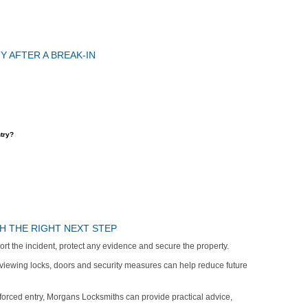
 AFTER A BREAK-IN
try?
H THE RIGHT NEXT STEP
report the incident, protect any evidence and secure the property.
eviewing locks, doors and security measures can help reduce future
r forced entry, Morgans Locksmiths can provide practical advice,