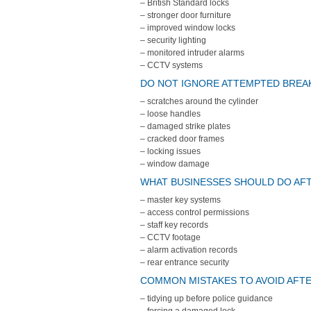
– British Standard locks
– stronger door furniture
– improved window locks
– security lighting
– monitored intruder alarms
– CCTV systems
DO NOT IGNORE ATTEMPTED BREAK
– scratches around the cylinder
– loose handles
– damaged strike plates
– cracked door frames
– locking issues
– window damage
WHAT BUSINESSES SHOULD DO AFT
– master key systems
– access control permissions
– staff key records
– CCTV footage
– alarm activation records
– rear entrance security
COMMON MISTAKES TO AVOID AFTE
– tidying up before police guidance