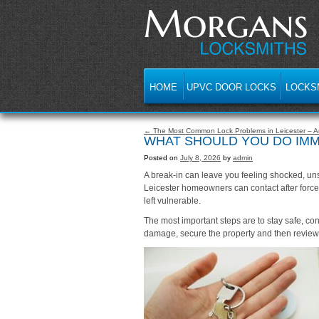
HOME
UPVC DOOR LOCKS
LOCKS
← The Most Common Lock Problems in Leicester – An
WHAT SHOULD YOU DO IMME
Posted on
July 8, 2026
by
admin
A break-in can leave you feeling shocked, uns
Leicester homeowners can contact after force
left vulnerable.
The most important steps are to stay safe, co
damage, secure the property and then review