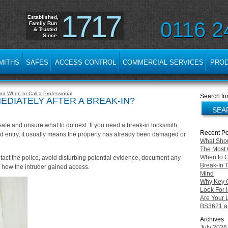
1717
Established,
0116 2
Family Run
& Trusted
Since
MITHS
SAFES
ACCESS CONTROL
COMMERCIAL SERVICES
PRO
d When to Call a Professional
Search for
DIATELY AFTER A BREAK-IN?
afe and unsure what to do next. If you need a break-in locksmith
Recent Po
d entry, it usually means the property has already been damaged or
What Shou
The Most 
When to C
ntact the police, avoid disturbing potential evidence, document any
Break-In 
 how the intruder gained access.
Mind
Why Key Cu
Look For i
Are Your 
BS3621 an
Archives
July 2026