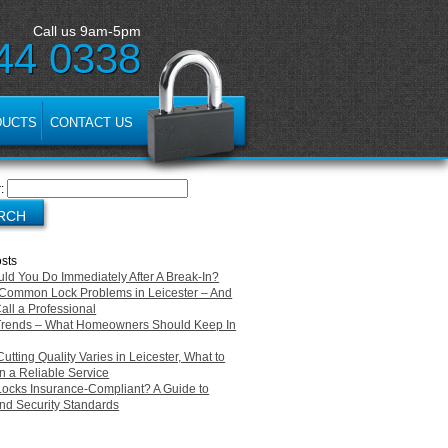
Call us 9am-5pm
44 0338
DUCTS
CONTACT US
:
sts
ld You Do Immediately After A Break-In?
Common Lock Problems in Leicester – And
all a Professional
Trends – What Homeowners Should Keep In
tting Quality Varies in Leicester, What to
n a Reliable Service
Locks Insurance-Compliant? A Guide to
d Security Standards