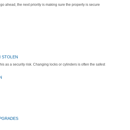
 go ahead, the next priority is making sure the property is secure
N STOLEN
his as a security risk. Changing locks or cylinders is often the safest
N
UPGRADES