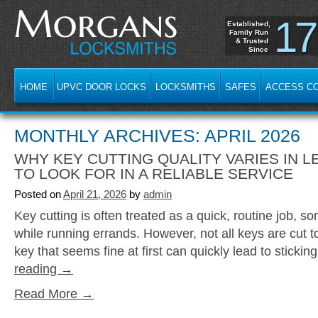
17
Established,
Family Run
& Trusted
Since
HOME
UPVC DOOR LOCKS
LOCKSMITHS
SAFES
ACCESS C
MONTHLY ARCHIVES: APRIL 2026
WHY KEY CUTTING QUALITY VARIES IN L
TO LOOK FOR IN A RELIABLE SERVICE
Posted on
April 21, 2026
by
admin
Key cutting is often treated as a quick, routine job, s
while running errands. However, not all keys are cut 
key that seems fine at first can quickly lead to sticki
reading
→
Read More →