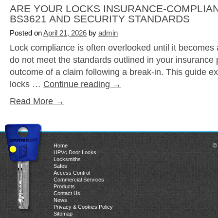
ARE YOUR LOCKS INSURANCE-COMPLIAN
BS3621 AND SECURITY STANDARDS
Posted on
April 21, 2026
by
admin
Lock compliance is often overlooked until it becomes 
do not meet the standards outlined in your insurance po
outcome of a claim following a break-in. This guide 
locks …
Continue reading
→
Read More →
©
Home
UPVc Door Locks
Locksmiths
Safes
Access Control
Commercial Services
Products
Contact Us
News
Privacy & Cookies Policy
Sitemap